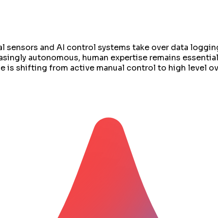
al sensors and AI control systems take over data loggin
asingly autonomous, human expertise remains essential
e is shifting from active manual control to high level 