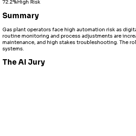
72.2
%
High
Risk
Summary
Gas plant operators face high automation risk as digit
routine monitoring and process adjustments are incre
maintenance, and high stakes troubleshooting. The rol
systems.
The AI Jury