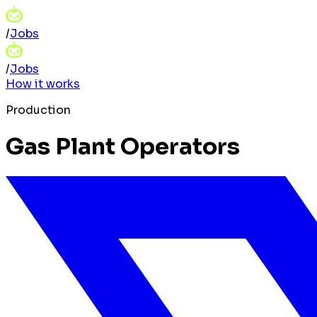
/
Jobs
/
Jobs
How it works
Production
Gas Plant Operators