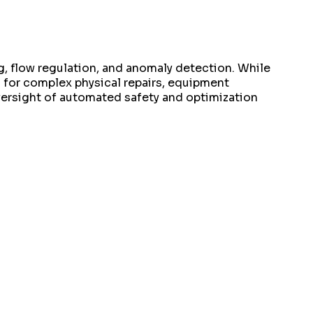
g, flow regulation, and anomaly detection. While
 for complex physical repairs, equipment
oversight of automated safety and optimization