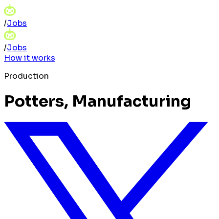
/
Jobs
/
Jobs
How it works
Production
Potters, Manufacturing