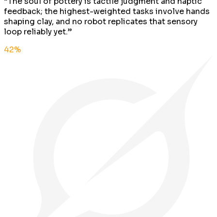
“
The soul of pottery is tactile judgment and haptic
feedback; the highest-weighted tasks involve hands
shaping clay, and no robot replicates that sensory
loop reliably yet.
”
42
%