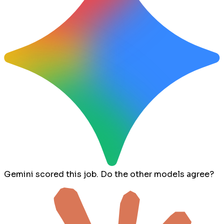
Gemini scored this job. Do the other models agree?