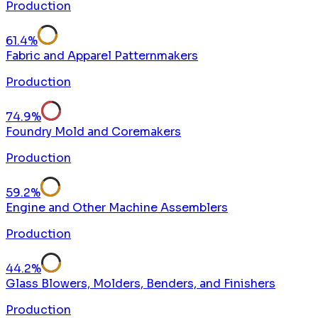
Production
61.4
%
Fabric and Apparel Patternmakers
Production
74.9
%
Foundry Mold and Coremakers
Production
59.2
%
Engine and Other Machine Assemblers
Production
44.2
%
Glass Blowers, Molders, Benders, and Finishers
Production