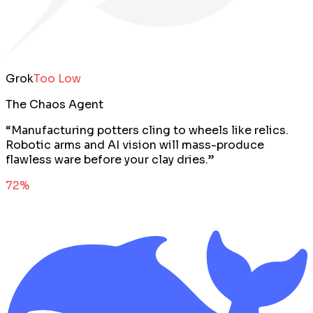
Grok
Too Low
The Chaos Agent
“
Manufacturing potters cling to wheels like relics.
Robotic arms and AI vision will mass-produce
flawless ware before your clay dries.
”
72
%