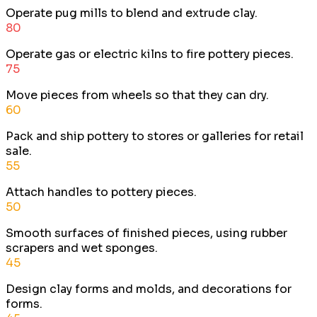
Operate pug mills to blend and extrude clay.
80
Operate gas or electric kilns to fire pottery pieces.
75
Move pieces from wheels so that they can dry.
60
Pack and ship pottery to stores or galleries for retail
sale.
55
Attach handles to pottery pieces.
50
Smooth surfaces of finished pieces, using rubber
scrapers and wet sponges.
45
Design clay forms and molds, and decorations for
forms.