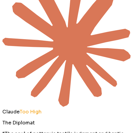
Claude
Too High
The Diplomat