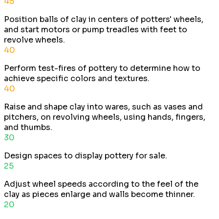
45
Position balls of clay in centers of potters' wheels,
and start motors or pump treadles with feet to
revolve wheels.
40
Perform test-fires of pottery to determine how to
achieve specific colors and textures.
40
Raise and shape clay into wares, such as vases and
pitchers, on revolving wheels, using hands, fingers,
and thumbs.
30
Design spaces to display pottery for sale.
25
Adjust wheel speeds according to the feel of the
clay as pieces enlarge and walls become thinner.
20