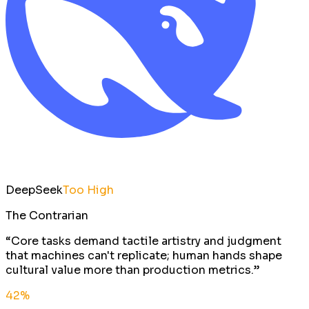
DeepSeek
Too High
The Contrarian
“
Core tasks demand tactile artistry and judgment
that machines can't replicate; human hands shape
cultural value more than production metrics.
”
42
%