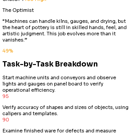
The Optimist
“
Machines can handle kilns, gauges, and drying, but
the heart of pottery is still in skilled hands, feel, and
artistic judgment. This job evolves more than it
vanishes.
”
49
%
Task-by-Task Breakdown
Start machine units and conveyors and observe
lights and gauges on panel board to verify
operational efficiency.
95
Verify accuracy of shapes and sizes of objects, using
calipers and templates.
90
Examine finished ware for defects and measure