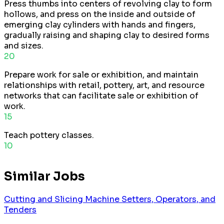
Press thumbs into centers of revolving clay to form
hollows, and press on the inside and outside of
emerging clay cylinders with hands and fingers,
gradually raising and shaping clay to desired forms
and sizes.
20
Prepare work for sale or exhibition, and maintain
relationships with retail, pottery, art, and resource
networks that can facilitate sale or exhibition of
work.
15
Teach pottery classes.
10
Similar Jobs
Cutting and Slicing Machine Setters, Operators, and
Tenders