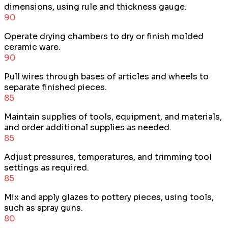
dimensions, using rule and thickness gauge.
90
Operate drying chambers to dry or finish molded
ceramic ware.
90
Pull wires through bases of articles and wheels to
separate finished pieces.
85
Maintain supplies of tools, equipment, and materials,
and order additional supplies as needed.
85
Adjust pressures, temperatures, and trimming tool
settings as required.
85
Mix and apply glazes to pottery pieces, using tools,
such as spray guns.
80