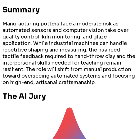
Summary
Manufacturing potters face a moderate risk as
automated sensors and computer vision take over
quality control, kiln monitoring, and glaze
application. While industrial machines can handle
repetitive shaping and measuring, the nuanced
tactile feedback required to hand-throw clay and the
interpersonal skills needed for teaching remain
resilient. The role will shift from manual production
toward overseeing automated systems and focusing
on high-end, artisanal craftsmanship.
The AI Jury