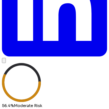
56.4
%
Moderate
Risk