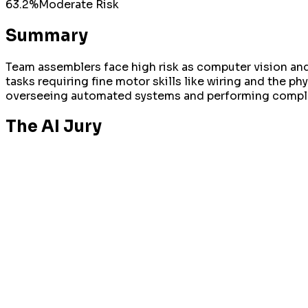
63.2
%
Moderate
Risk
Summary
Team assemblers face high risk as computer vision and 
tasks requiring fine motor skills like wiring and the phy
overseeing automated systems and performing compl
The AI Jury