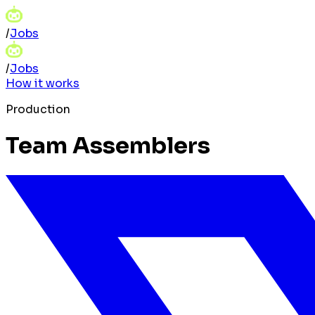
/
Jobs
/
Jobs
How it works
Production
Team Assemblers