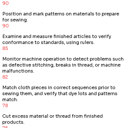
90
Position and mark patterns on materials to prepare
for sewing.
90
Examine and measure finished articles to verify
conformance to standards, using rulers.
85
Monitor machine operation to detect problems such
as defective stitching, breaks in thread, or machine
malfunctions.
82
Match cloth pieces in correct sequences prior to
sewing them, and verify that dye lots and patterns
match.
78
Cut excess material or thread from finished
products.