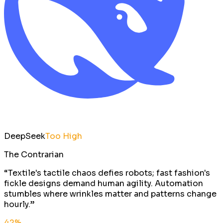
DeepSeek
Too High
The Contrarian
“
Textile's tactile chaos defies robots; fast fashion's
fickle designs demand human agility. Automation
stumbles where wrinkles matter and patterns change
hourly.
”
42
%