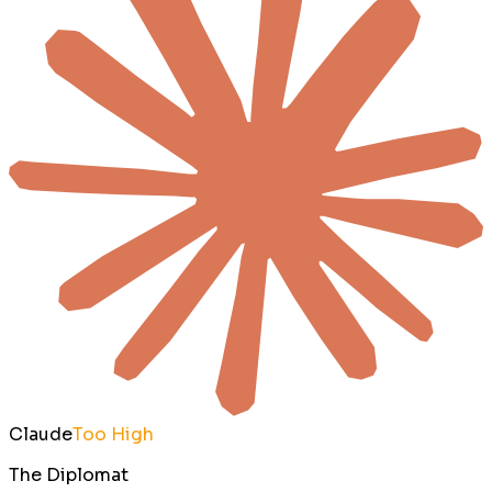
Claude
Too High
The Diplomat