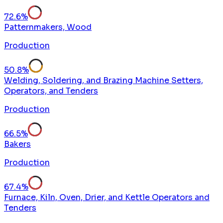
72.6
%
Patternmakers, Wood
Production
50.8
%
Welding, Soldering, and Brazing Machine Setters,
Operators, and Tenders
Production
66.5
%
Bakers
Production
67.4
%
Furnace, Kiln, Oven, Drier, and Kettle Operators and
Tenders