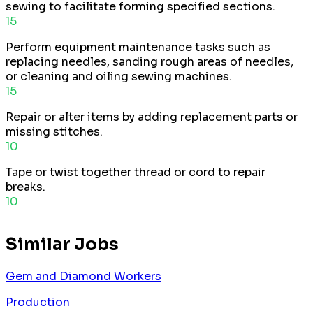
sewing to facilitate forming specified sections.
15
Perform equipment maintenance tasks such as
replacing needles, sanding rough areas of needles,
or cleaning and oiling sewing machines.
15
Repair or alter items by adding replacement parts or
missing stitches.
10
Tape or twist together thread or cord to repair
breaks.
10
Similar Jobs
Gem and Diamond Workers
Production