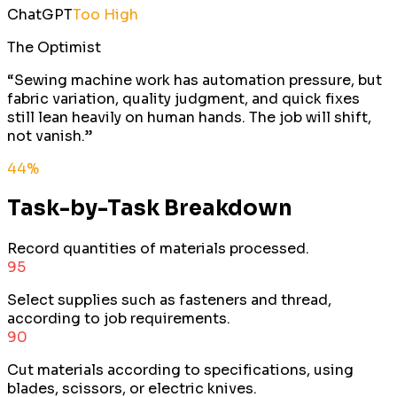
ChatGPT
Too High
The Optimist
“
Sewing machine work has automation pressure, but
fabric variation, quality judgment, and quick fixes
still lean heavily on human hands. The job will shift,
not vanish.
”
44
%
Task-by-Task Breakdown
Record quantities of materials processed.
95
Select supplies such as fasteners and thread,
according to job requirements.
90
Cut materials according to specifications, using
blades, scissors, or electric knives.