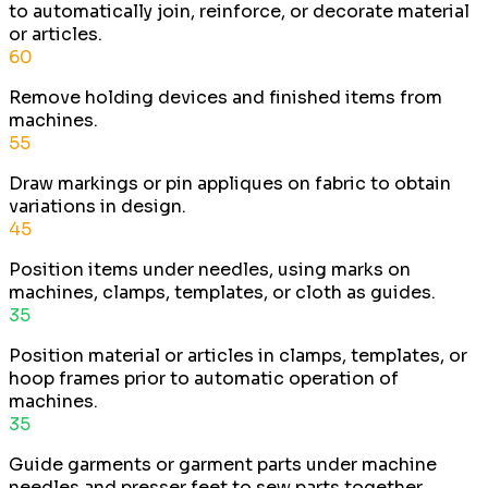
to automatically join, reinforce, or decorate material
or articles.
60
Remove holding devices and finished items from
machines.
55
Draw markings or pin appliques on fabric to obtain
variations in design.
45
Position items under needles, using marks on
machines, clamps, templates, or cloth as guides.
35
Position material or articles in clamps, templates, or
hoop frames prior to automatic operation of
machines.
35
Guide garments or garment parts under machine
needles and presser feet to sew parts together.