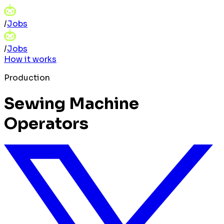
/
Jobs
/
Jobs
How it works
Production
Sewing Machine
Operators