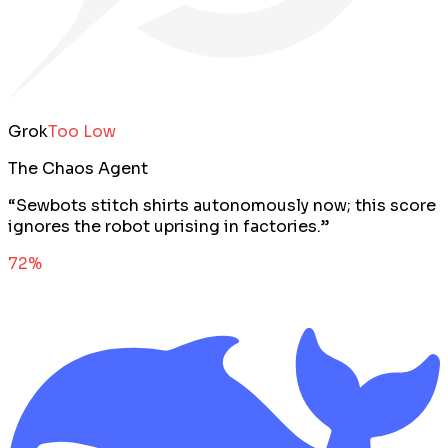
Grok
Too Low
The Chaos Agent
“
Sewbots stitch shirts autonomously now; this score
ignores the robot uprising in factories.
”
72
%