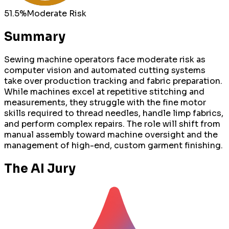
51.5
%
Moderate
Risk
Summary
Sewing machine operators face moderate risk as
computer vision and automated cutting systems
take over production tracking and fabric preparation.
While machines excel at repetitive stitching and
measurements, they struggle with the fine motor
skills required to thread needles, handle limp fabrics,
and perform complex repairs. The role will shift from
manual assembly toward machine oversight and the
management of high-end, custom garment finishing.
The AI Jury