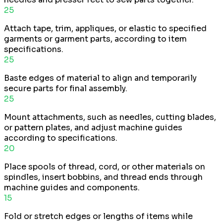
25
Attach tape, trim, appliques, or elastic to specified
garments or garment parts, according to item
specifications.
25
Baste edges of material to align and temporarily
secure parts for final assembly.
25
Mount attachments, such as needles, cutting blades,
or pattern plates, and adjust machine guides
according to specifications.
20
Place spools of thread, cord, or other materials on
spindles, insert bobbins, and thread ends through
machine guides and components.
15
Fold or stretch edges or lengths of items while