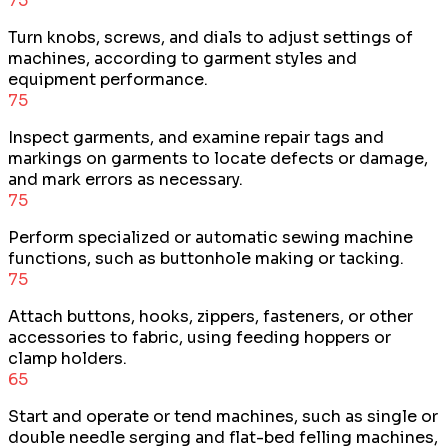
75
Turn knobs, screws, and dials to adjust settings of
machines, according to garment styles and
equipment performance.
75
Inspect garments, and examine repair tags and
markings on garments to locate defects or damage,
and mark errors as necessary.
75
Perform specialized or automatic sewing machine
functions, such as buttonhole making or tacking.
75
Attach buttons, hooks, zippers, fasteners, or other
accessories to fabric, using feeding hoppers or
clamp holders.
65
Start and operate or tend machines, such as single or
double needle serging and flat-bed felling machines,