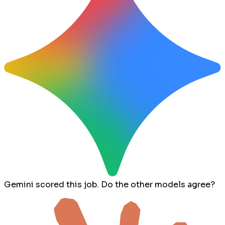
Gemini scored this job. Do the other models agree?