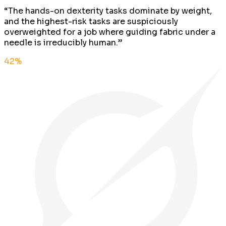
“
The hands-on dexterity tasks dominate by weight,
and the highest-risk tasks are suspiciously
overweighted for a job where guiding fabric under a
needle is irreducibly human.
”
42
%