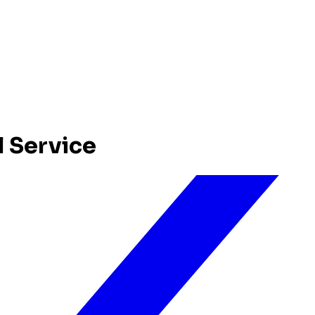
l Service