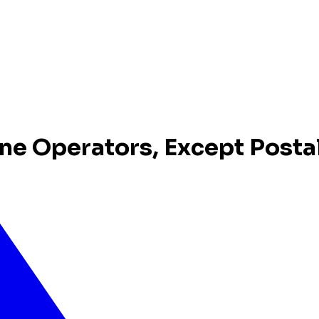
ne Operators, Except Posta