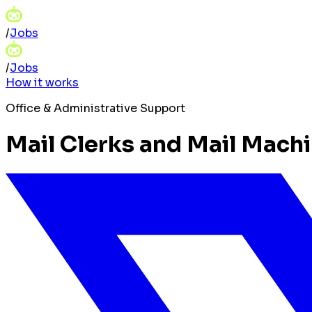
/
Jobs
/
Jobs
How it works
Office & Administrative Support
Mail Clerks and Mail Machi