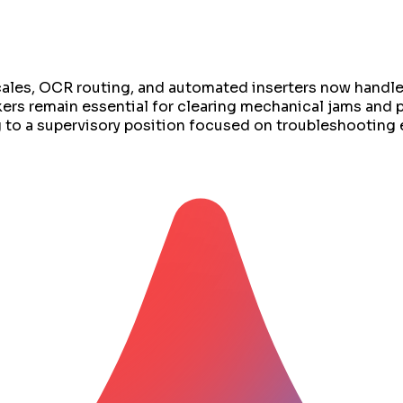
scales, OCR routing, and automated inserters now handl
kers remain essential for clearing mechanical jams and
ng to a supervisory position focused on troubleshootin