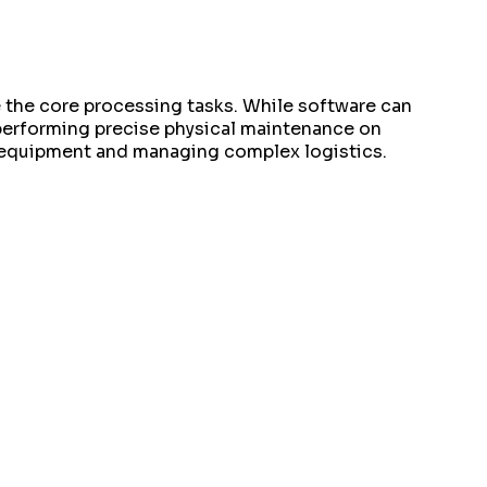
e the core processing tasks. While software can
 performing precise physical maintenance on
g equipment and managing complex logistics.