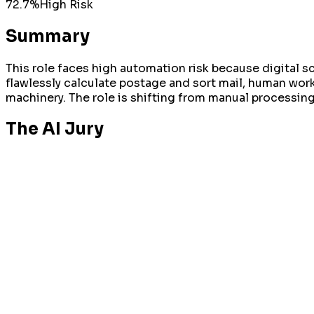
72.7
%
High
Risk
Summary
This role faces high automation risk because digital 
flawlessly calculate postage and sort mail, human wor
machinery. The role is shifting from manual processi
The AI Jury