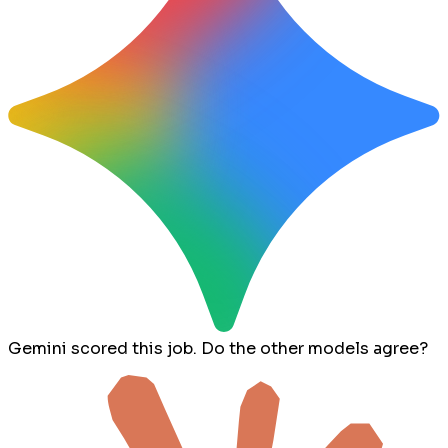
Gemini scored this job. Do the other models agree?