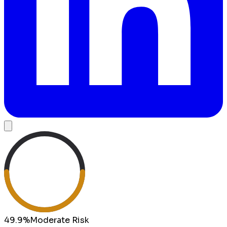
49.9
%
Moderate
Risk