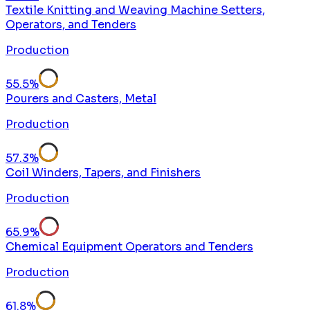
Textile Knitting and Weaving Machine Setters,
Operators, and Tenders
Production
55.5
%
Pourers and Casters, Metal
Production
57.3
%
Coil Winders, Tapers, and Finishers
Production
65.9
%
Chemical Equipment Operators and Tenders
Production
61.8
%