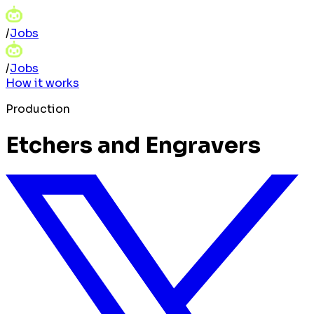
/
Jobs
/
Jobs
How it works
Production
Etchers and Engravers