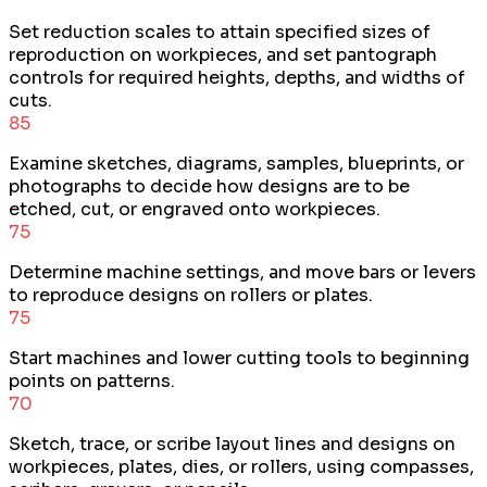
Set reduction scales to attain specified sizes of
reproduction on workpieces, and set pantograph
controls for required heights, depths, and widths of
cuts.
85
Examine sketches, diagrams, samples, blueprints, or
photographs to decide how designs are to be
etched, cut, or engraved onto workpieces.
75
Determine machine settings, and move bars or levers
to reproduce designs on rollers or plates.
75
Start machines and lower cutting tools to beginning
points on patterns.
70
Sketch, trace, or scribe layout lines and designs on
workpieces, plates, dies, or rollers, using compasses,