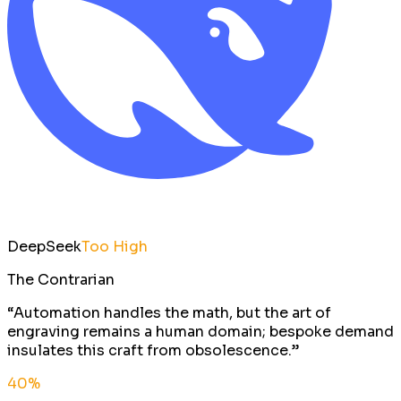
DeepSeek
Too High
The Contrarian
“
Automation handles the math, but the art of
engraving remains a human domain; bespoke demand
insulates this craft from obsolescence.
”
40
%