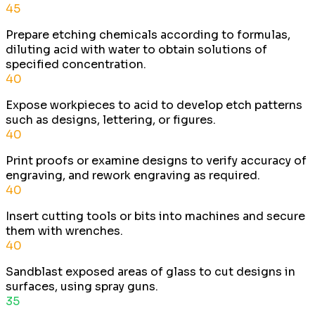
45
Prepare etching chemicals according to formulas,
diluting acid with water to obtain solutions of
specified concentration.
40
Expose workpieces to acid to develop etch patterns
such as designs, lettering, or figures.
40
Print proofs or examine designs to verify accuracy of
engraving, and rework engraving as required.
40
Insert cutting tools or bits into machines and secure
them with wrenches.
40
Sandblast exposed areas of glass to cut designs in
surfaces, using spray guns.
35