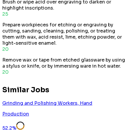
Brush or wipe acid over engraving to darken or
highlight inscriptions.
25
Prepare workpieces for etching or engraving by
cutting, sanding, cleaning, polishing, or treating
them with wax, acid resist, lime, etching powder, or
light-sensitive enamel.
20
Remove wax or tape from etched glassware by using
a stylus or knife, or by immersing ware in hot water.
20
Similar Jobs
Grinding and Polishing Workers, Hand
Production
52.2
%