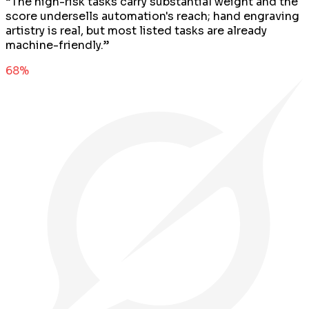
“
The high-risk tasks carry substantial weight and the
score undersells automation's reach; hand engraving
artistry is real, but most listed tasks are already
machine-friendly.
”
68
%