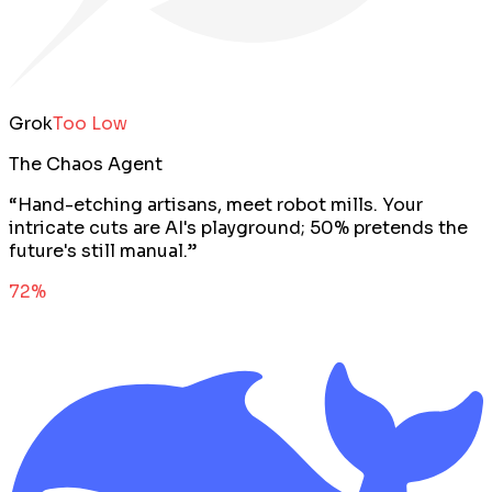
Grok
Too Low
The Chaos Agent
“
Hand-etching artisans, meet robot mills. Your
intricate cuts are AI's playground; 50% pretends the
future's still manual.
”
72
%