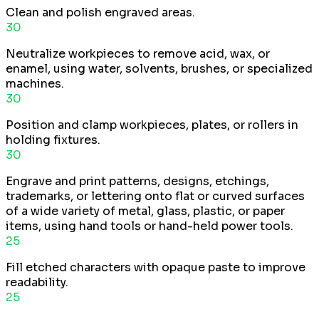
Clean and polish engraved areas.
30
Neutralize workpieces to remove acid, wax, or
enamel, using water, solvents, brushes, or specialized
machines.
30
Position and clamp workpieces, plates, or rollers in
holding fixtures.
30
Engrave and print patterns, designs, etchings,
trademarks, or lettering onto flat or curved surfaces
of a wide variety of metal, glass, plastic, or paper
items, using hand tools or hand-held power tools.
25
Fill etched characters with opaque paste to improve
readability.
25