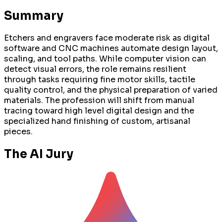
Summary
Etchers and engravers face moderate risk as digital
software and CNC machines automate design layout,
scaling, and tool paths. While computer vision can
detect visual errors, the role remains resilient
through tasks requiring fine motor skills, tactile
quality control, and the physical preparation of varied
materials. The profession will shift from manual
tracing toward high level digital design and the
specialized hand finishing of custom, artisanal
pieces.
The AI Jury