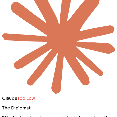
Claude
Too Low
The Diplomat