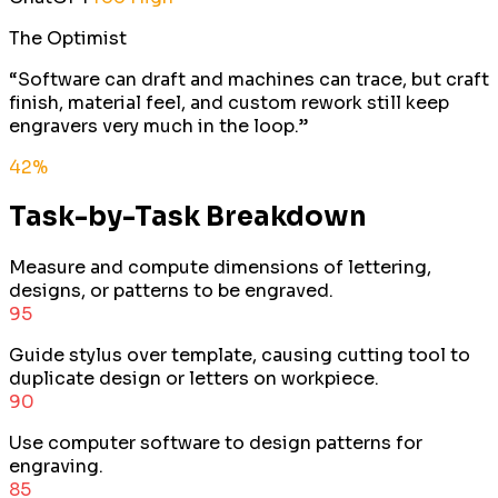
The Optimist
“
Software can draft and machines can trace, but craft
finish, material feel, and custom rework still keep
engravers very much in the loop.
”
42
%
Task-by-Task Breakdown
Measure and compute dimensions of lettering,
designs, or patterns to be engraved.
95
Guide stylus over template, causing cutting tool to
duplicate design or letters on workpiece.
90
Use computer software to design patterns for
engraving.
85