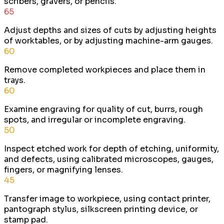
scribers, gravers, or pencils.
65
Adjust depths and sizes of cuts by adjusting heights
of worktables, or by adjusting machine-arm gauges.
60
Remove completed workpieces and place them in
trays.
60
Examine engraving for quality of cut, burrs, rough
spots, and irregular or incomplete engraving.
50
Inspect etched work for depth of etching, uniformity,
and defects, using calibrated microscopes, gauges,
fingers, or magnifying lenses.
45
Transfer image to workpiece, using contact printer,
pantograph stylus, silkscreen printing device, or
stamp pad.