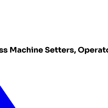
ss Machine Setters, Operat