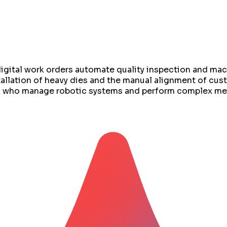
 digital work orders automate quality inspection and m
allation of heavy dies and the manual alignment of custo
rs who manage robotic systems and perform complex me