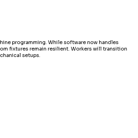
achine programming. While software now handles
m fixtures remain resilient. Workers will transition
chanical setups.