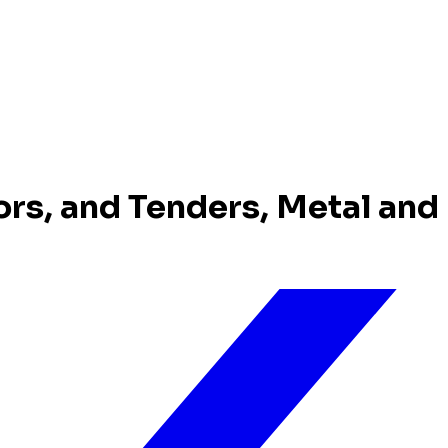
ors, and Tenders, Metal and