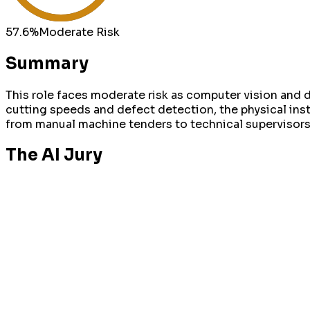
57.6
%
Moderate
Risk
Summary
This role faces moderate risk as computer vision and
cutting speeds and defect detection, the physical inst
from manual machine tenders to technical superviso
The AI Jury