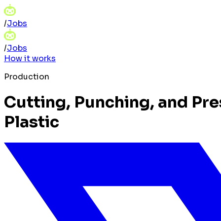
/
Jobs
/
Jobs
How it works
Production
Cutting, Punching, and Pre
Plastic